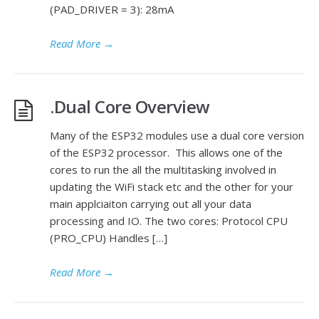
(PAD_DRIVER = 3): 28mA
Read More
→
.Dual Core Overview
Many of the ESP32 modules use a dual core version
of the ESP32 processor. This allows one of the
cores to run the all the multitasking involved in
updating the WiFi stack etc and the other for your
main applciaiton carrying out all your data
processing and IO. The two cores: Protocol CPU
(PRO_CPU) Handles […]
Read More
→