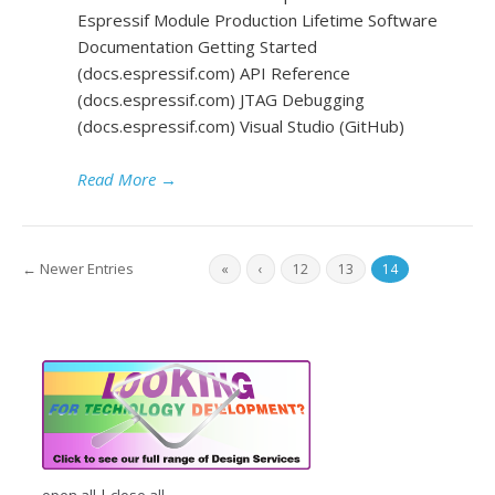
Espressif Module Production Lifetime Software
Documentation Getting Started
(docs.espressif.com) API Reference
(docs.espressif.com) JTAG Debugging
(docs.espressif.com) Visual Studio (GitHub)
Read More
→
← Newer Entries
«
‹
12
13
14