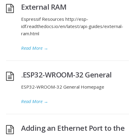
External RAM
Espressif Resources http://esp-
idf.readthedocs.io/en/latest/api-guides/external-
ram.html
Read More
→
.ESP32-WROOM-32 General
ESP32-WROOM-32 General Homepage
Read More
→
Adding an Ethernet Port to the