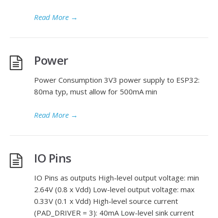
Read More
→
Power
Power Consumption 3V3 power supply to ESP32:
80ma typ, must allow for 500mA min
Read More
→
IO Pins
IO Pins as outputs High-level output voltage: min
2.64V (0.8 x Vdd) Low-level output voltage: max
0.33V (0.1 x Vdd) High-level source current
(PAD_DRIVER = 3): 40mA Low-level sink current