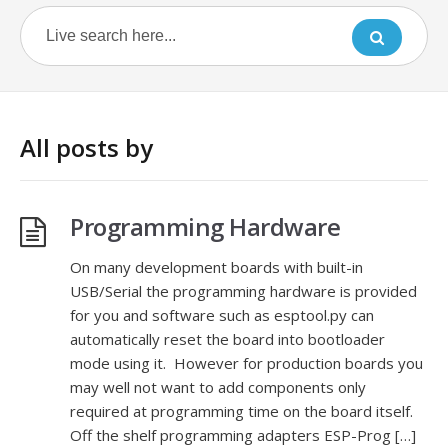
All posts by
Programming Hardware
On many development boards with built-in
USB/Serial the programming hardware is provided
for you and software such as esptool.py can
automatically reset the board into bootloader
mode using it. However for production boards you
may well not want to add components only
required at programming time on the board itself.
Off the shelf programming adapters ESP-Prog […]