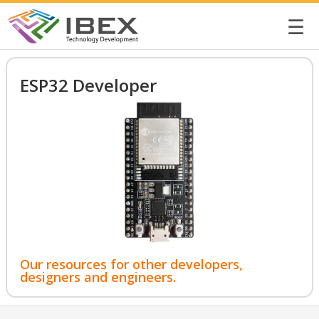
☰
ESP32 Developer
Our resources for other developers,
designers and engineers.