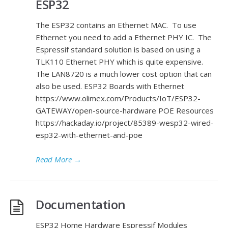
ESP32
The ESP32 contains an Ethernet MAC. To use
Ethernet you need to add a Ethernet PHY IC. The
Espressif standard solution is based on using a
TLK110 Ethernet PHY which is quite expensive.
The LAN8720 is a much lower cost option that can
also be used. ESP32 Boards with Ethernet
https://www.olimex.com/Products/IoT/ESP32-
GATEWAY/open-source-hardware POE Resources
https://hackaday.io/project/85389-wesp32-wired-
esp32-with-ethernet-and-poe
Read More
→
Documentation
ESP32 Home Hardware Espressif Modules