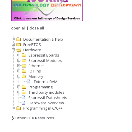
open all
|
close all
Documentation & help
FreeRTOS
Hardware
Espressif Boards
Espressif Modules
Ethernet
IO Pins
Memory
External RAM
Programming
Third party modules
Espressif Datasheets
Hardware overview
Programming in C/C++
❯ Other IBEX Resources