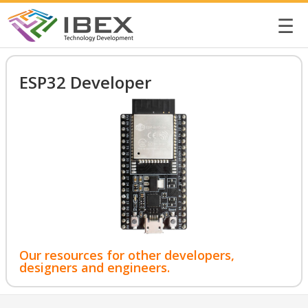
☰
ESP32 Developer
Our resources for other developers,
designers and engineers.