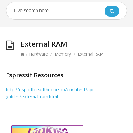
External RAM
/
Hardware
/
Memory
/
External RAM
Espressif Resources
http://esp-idf.readthedocs.io/en/latest/api-
guides/external-ram.html