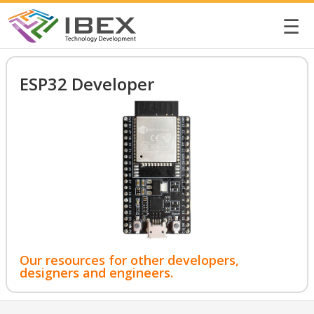
☰
ESP32 Developer
Our resources for other developers,
designers and engineers.