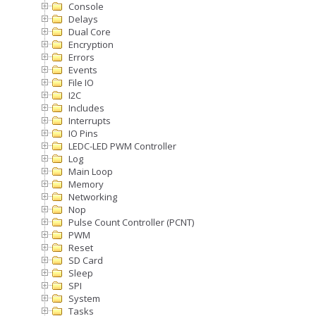
Console
Delays
Dual Core
Encryption
Errors
Events
File IO
I2C
Includes
Interrupts
IO Pins
LEDC-LED PWM Controller
Log
Main Loop
Memory
Networking
Nop
Pulse Count Controller (PCNT)
PWM
Reset
SD Card
Sleep
SPI
System
Tasks