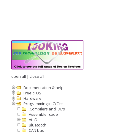
open all
|
close all
Documentation & help
FreeRTOS
Hardware
Programming in C/C++
.Compilers and IDE’s
Assembler code
AtoD
Bluetooth
CAN bus