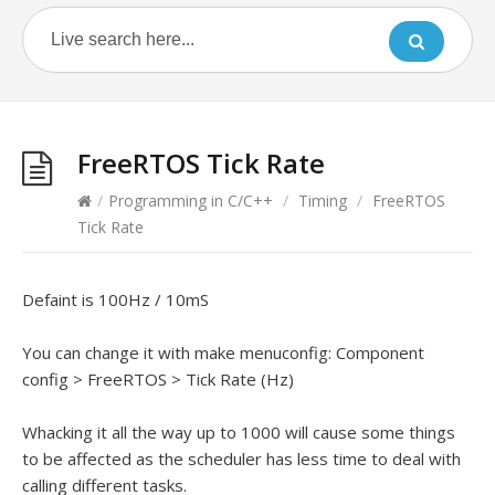
FreeRTOS Tick Rate
/
Programming in C/C++
/
Timing
/
FreeRTOS
Tick Rate
Defaint is 100Hz / 10mS
You can change it with make menuconfig: Component
config > FreeRTOS > Tick Rate (Hz)
Whacking it all the way up to 1000 will cause some things
to be affected as the scheduler has less time to deal with
calling different tasks.