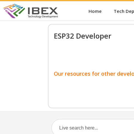
Home
Tech De
ESP32 Developer
Our resources for other devel