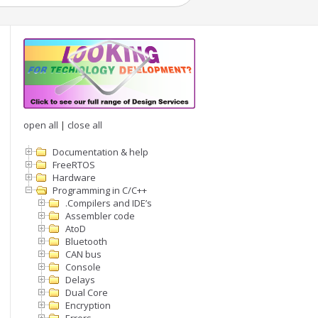
open all
|
close all
Documentation & help
FreeRTOS
Hardware
Programming in C/C++
.Compilers and IDE’s
Assembler code
AtoD
Bluetooth
CAN bus
Console
Delays
Dual Core
Encryption