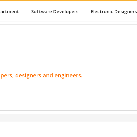
partment
Software Developers
Electronic Designers
opers, designers and engineers.