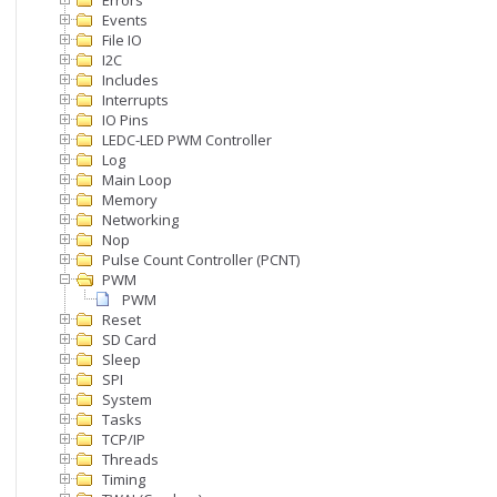
Errors
Events
File IO
I2C
Includes
Interrupts
IO Pins
LEDC-LED PWM Controller
Log
Main Loop
Memory
Networking
Nop
Pulse Count Controller (PCNT)
PWM
PWM
Reset
SD Card
Sleep
SPI
System
Tasks
TCP/IP
Threads
Timing