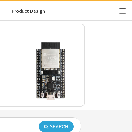
☰
Product Design
SEARCH