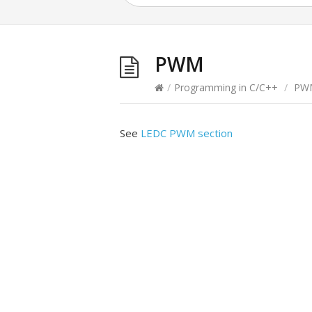
PWM
/
Programming in C/C++
/
PW
See
LEDC PWM section