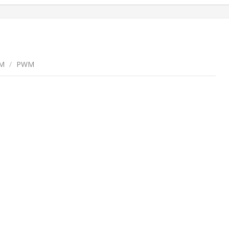
M
/
PWM