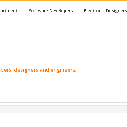
partment
Software Developers
Electronic Designers
opers, designers and engineers.