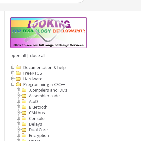
open all
|
close all
Documentation & help
FreeRTOS
Hardware
Programming in C/C++
.Compilers and IDE’s
Assembler code
AtoD
Bluetooth
CAN bus
Console
Delays
Dual Core
Encryption