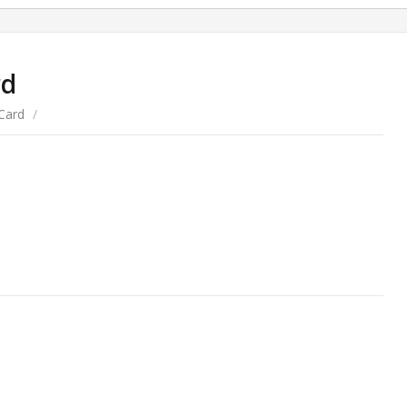
rd
Card
/