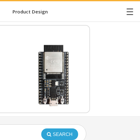
☰
Product Design
SEARCH