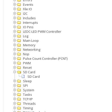
Errors
Events
File IO
I2C
Includes
Interrupts
IO Pins
LEDC-LED PWM Controller
Log
Main Loop
Memory
Networking
Nop
Pulse Count Controller (PCNT)
PWM
Reset
SD Card
SD Card
Sleep
SPI
System
Tasks
TCP/IP
Threads
Timing