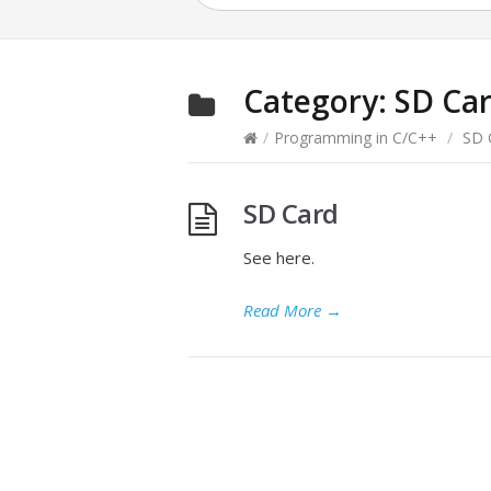
Category:
SD Ca
/
Programming in C/C++
/
SD 
SD Card
See here.
Read More
→