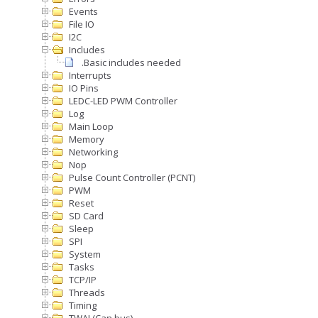
Events
File IO
I2C
Includes
.Basic includes needed
Interrupts
IO Pins
LEDC-LED PWM Controller
Log
Main Loop
Memory
Networking
Nop
Pulse Count Controller (PCNT)
PWM
Reset
SD Card
Sleep
SPI
System
Tasks
TCP/IP
Threads
Timing