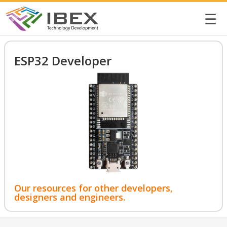
☰
ESP32 Developer
Our resources for other developers,
designers and engineers.