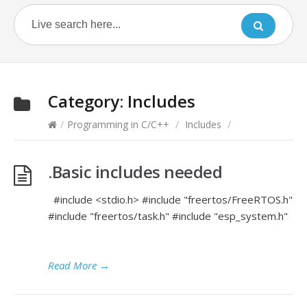
Category:
Includes
/
Programming in C/C++
/
Includes
/
.Basic includes needed
#include <stdio.h> #include "freertos/FreeRTOS.h"
#include "freertos/task.h" #include "esp_system.h"
Read More
→