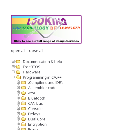
open all
|
close all
Documentation & help
FreeRTOS
Hardware
Programming in C/C++
.Compilers and IDE’s
Assembler code
AtoD
Bluetooth
CAN bus
Console
Delays
Dual Core
Encryption
Errors