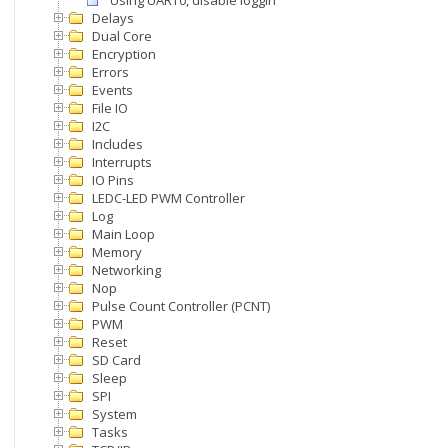
Using UART0, disable logging output
Delays
Dual Core
Encryption
Errors
Events
File IO
I2C
Includes
Interrupts
IO Pins
LEDC-LED PWM Controller
Log
Main Loop
Memory
Networking
Nop
Pulse Count Controller (PCNT)
PWM
Reset
SD Card
Sleep
SPI
System
Tasks