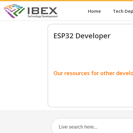
Home
Tech De
ESP32 Developer
Our resources for other devel