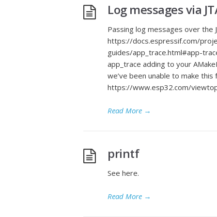
Log messages via JT
Passing log messages over the J
https://docs.espressif.com/proj
guides/app_trace.html#app-trace
app_trace adding to your AMakeLi
we’ve been unable to make this f
https://www.esp32.com/viewt
Read More
→
printf
See here.
Read More
→