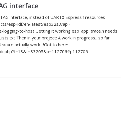
AG interface
TAG interface, instead of UART0 Espressif resources
ects/esp-idf/en/latest/esp32s3/api-
-logging-to-host Getting it working esp_app_trace.h needs
sts.txt Then in your project: A work in progress…so far
eature actually work…!Got to here:
opic.php?f=13&t=33205&p=112706#p112706