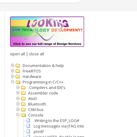
open all
|
close all
Documentation & help
FreeRTOS
Hardware
Programming in C/C++
.Compilers and IDE’s
Assembler code
AtoD
Bluetooth
CAN bus
Console
.Writing to the ESP_LOG#
Log messages via JTAG interface
printf