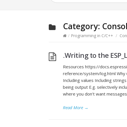
Category:
Conso
/
Programming in C/C++
/
Con
.Writing to the ESP
Resources https://docs.espressi
reference/system/log.html Why us
Including values Including string
being output E.g. selectively inc
where you don’t want messages t
Read More
→