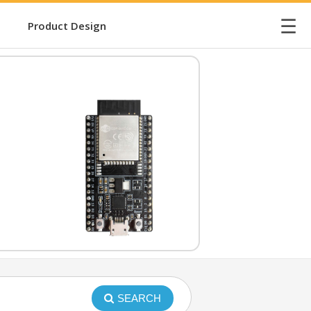
☰
Product Design
SEARCH