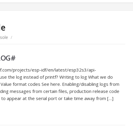
le
sole
/
_LOG#
f.com/projects/esp-idf/en/latest/esp32s3/api-
e the log instead of printf? Writing to log What we do
s Value format codes See here. Enabling/disabling logs from
luding messages from certain files, production release code
o appear at the serial port or take time away from […]