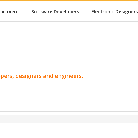
partment
Software Developers
Electronic Designers
opers, designers and engineers.