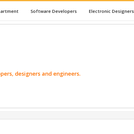
partment
Software Developers
Electronic Designers
opers, designers and engineers.