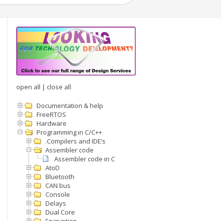
open all
|
close all
Documentation & help
FreeRTOS
Hardware
Programming in C/C++
.Compilers and IDE’s
Assembler code
Assembler code in C
AtoD
Bluetooth
CAN bus
Console
Delays
Dual Core