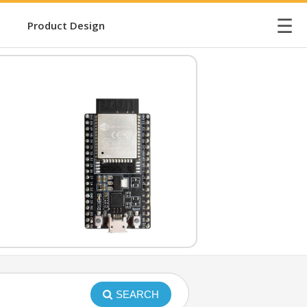
☰
Product Design
SEARCH