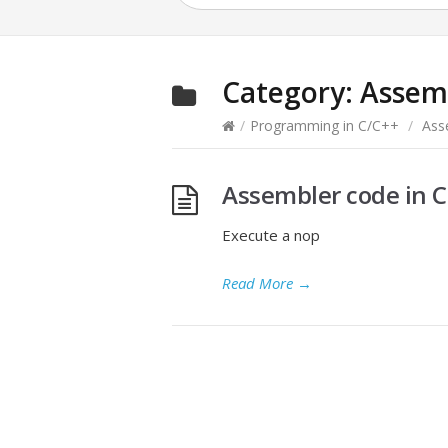
Category:
Assem
/
Programming in C/C++
/
Ass
Assembler code in C
Execute a nop
Read More
→