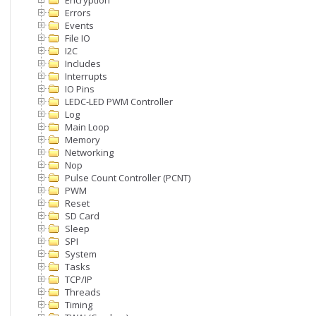
Encryption
Errors
Events
File IO
I2C
Includes
Interrupts
IO Pins
LEDC-LED PWM Controller
Log
Main Loop
Memory
Networking
Nop
Pulse Count Controller (PCNT)
PWM
Reset
SD Card
Sleep
SPI
System
Tasks
TCP/IP
Threads
Timing