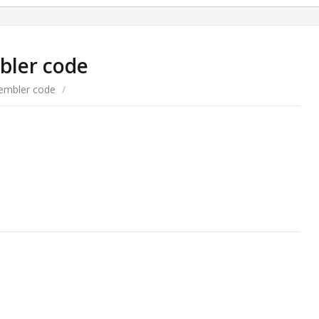
bler code
embler code
/