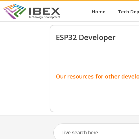
Home
Tech De
ESP32 Developer
Our resources for other devel